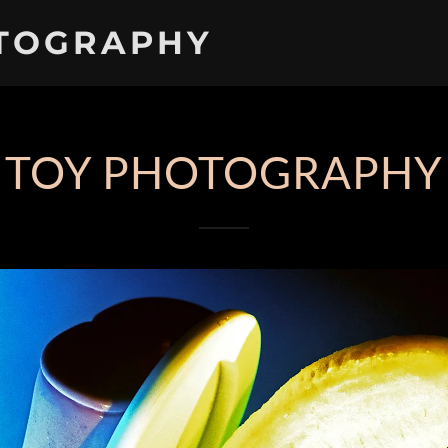
TOGRAPHY
TOY PHOTOGRAPHY