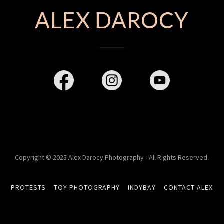
ALEX DAROCY
Copyright © 2025 Alex Darocy Photography - All Rights Reserved.
PROTESTS
TOY PHOTOGRAPHY
INDYBAY
CONTACT ALEX