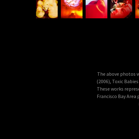
The above photos we
(2006), Toxic Babies
These works represe
Francisco Bay Area 