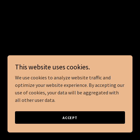
This website uses cookies.
We use cookies to analyze website traffic and
optimize your website experience. By accepting our
use of cookies, your data will be aggregated with
all other user data.
ACCEPT