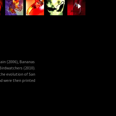
hain (2006), Bananas
 Birdwatchers (2010).
the evolution of San
nd were then printed
.