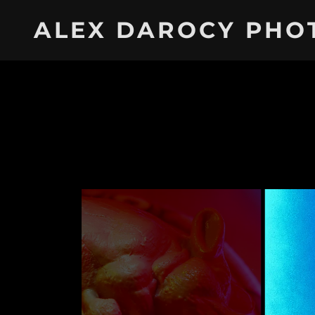
ALEX DAROCY PHO