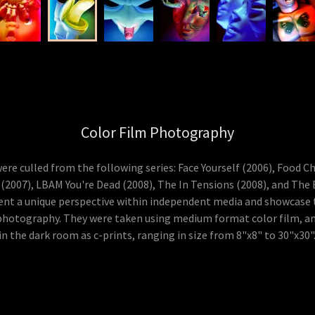
Color Film Photography
re culled from the following series: Face Yourself (2006), Food C
 (2007), LBAM You're Dead (2008), The In Tensions (2008), and The
nt a unique perspective within independent media and showcase 
photography. They were taken using medium format color film, a
in the dark room as c-prints, ranging in size from 8"x8" to 30"x30"