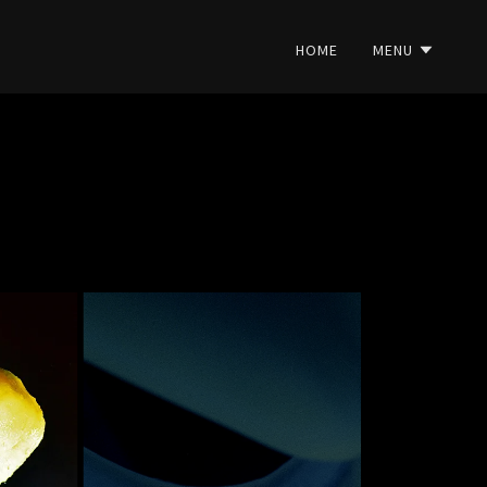
HOME
MENU